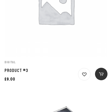
DIGITAL
PRODUCT #3
£
9.00