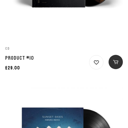
CD
PRODUCT #10
£
29.00