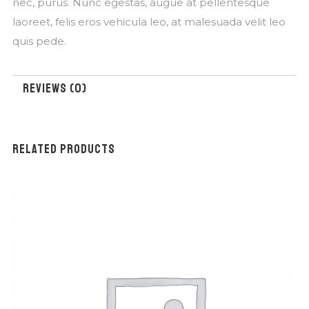
nec, purus. Nunc egestas, augue at pellentesque
laoreet, felis eros vehicula leo, at malesuada velit leo
quis pede.
REVIEWS (0)
RELATED PRODUCTS