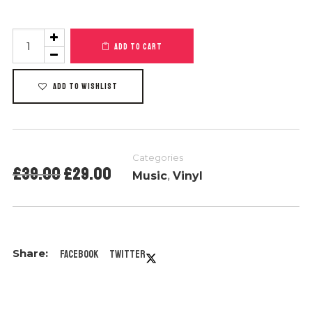
Product
ADD TO CART
#6
quantity
ADD TO WISHLIST
Categories
Original
Current
£
39.00
£
29.00
Music
,
Vinyl
price
price
was:
is:
£39.00.
£29.00.
Facebook
Twitter