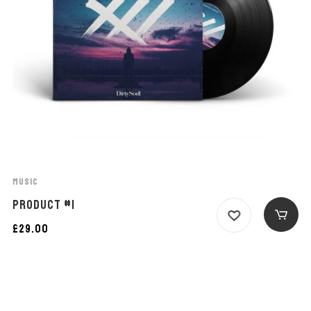
MUSIC
PRODUCT #1
£
29.00