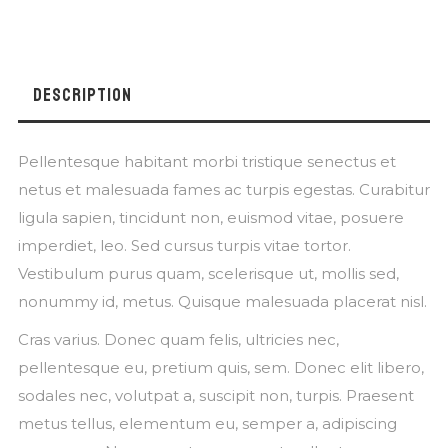
DESCRIPTION
Pellentesque habitant morbi tristique senectus et
netus et malesuada fames ac turpis egestas. Curabitur
ligula sapien, tincidunt non, euismod vitae, posuere
imperdiet, leo. Sed cursus turpis vitae tortor.
Vestibulum purus quam, scelerisque ut, mollis sed,
nonummy id, metus. Quisque malesuada placerat nisl.
Cras varius. Donec quam felis, ultricies nec,
pellentesque eu, pretium quis, sem. Donec elit libero,
sodales nec, volutpat a, suscipit non, turpis. Praesent
metus tellus, elementum eu, semper a, adipiscing