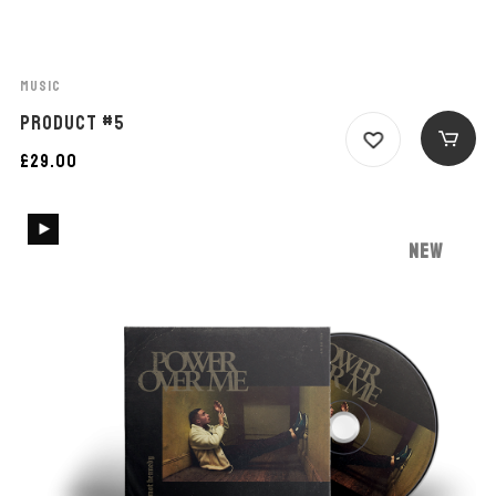
MUSIC
PRODUCT #5
£
29.00
NEW