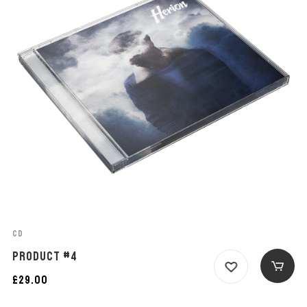
CD
PRODUCT #4
£
29.00