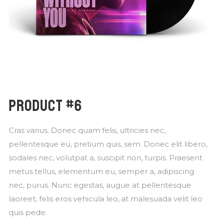
PRODUCT #6
Cras varius. Donec quam felis, ultricies nec,
pellentesque eu, pretium quis, sem. Donec elit libero,
sodales nec, volutpat a, suscipit non, turpis. Praesent
metus tellus, elementum eu, semper a, adipiscing
nec, purus. Nunc egestas, augue at pellentesque
laoreet, felis eros vehicula leo, at malesuada velit leo
quis pede.