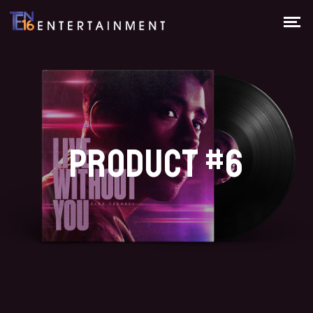
PRODUCT #6