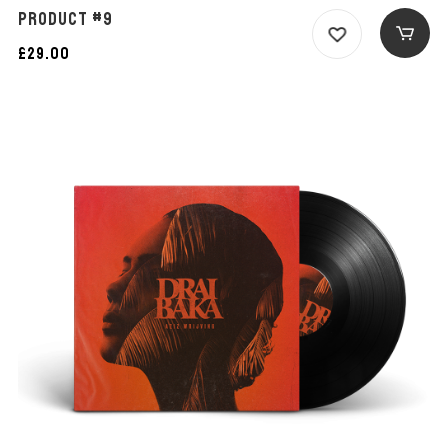
PRODUCT #9
£
29.00