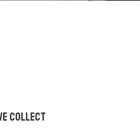
WE COLLECT