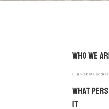
WHO WE AR
Our website address
WHAT PERS
IT