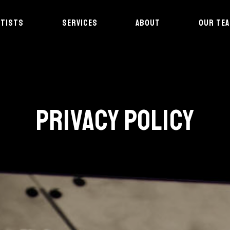
RTISTS
SERVICES
ABOUT
OUR TE
PRIVACY POLICY