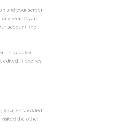
tion and your screen
or a year. If you
your account, the
er. This cookie
 edited. It expires
es, etc.). Embedded
 visited the other