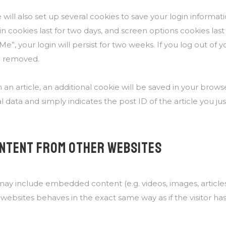
will also set up several cookies to save your login informa
in cookies last for two days, and screen options cookies last f
, your login will persist for two weeks. If you log out of 
be removed.
h an article, an additional cookie will be saved in your brows
 data and simply indicates the post ID of the article you just
NTENT FROM OTHER WEBSITES
e may include embedded content (e.g. videos, images, articl
ebsites behaves in the exact same way as if the visitor has