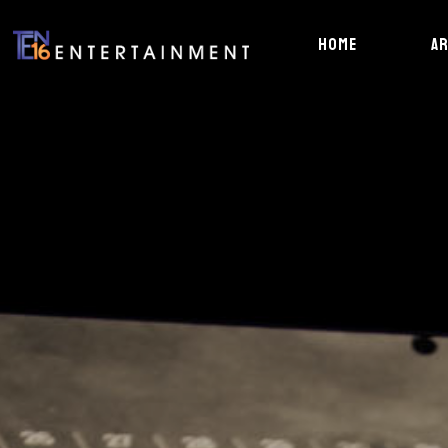
HOME
A