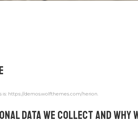
E
 is: https://demos.wolfthemes.com/herion.
ONAL DATA WE COLLECT AND WHY 