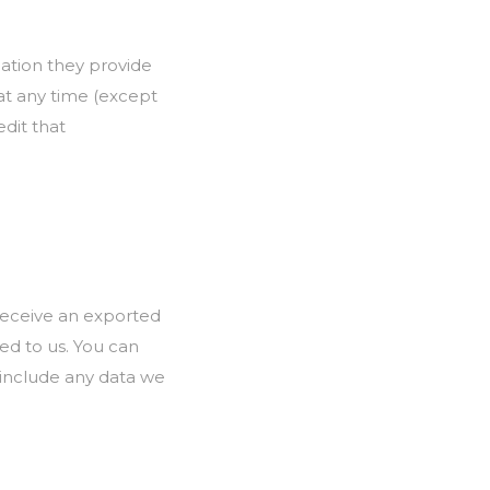
mation they provide
n at any time (except
dit that
 receive an exported
ed to us. You can
 include any data we