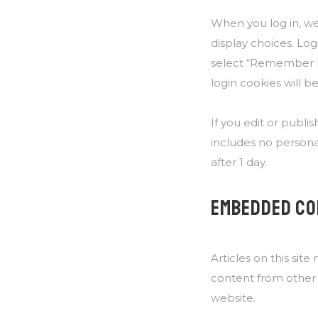
When you log in, we 
display choices. Log
select “Remember Me”
login cookies will 
If you edit or publis
includes no personal
after 1 day.
EMBEDDED CO
Articles on this sit
content from other w
website.