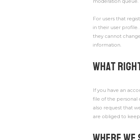
moderation queue.
For users that regis
in their user profile
they cannot change 
information.
WHAT RIGHT
If you have an acco
file of the persona
also request that w
are obliged to keep 
WHERE WE 