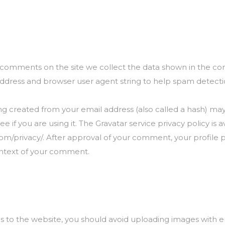
e comments on the site we collect the data shown in the 
P address and browser user agent string to help spam detecti
g created from your email address (also called a hash) ma
ee if you are using it. The Gravatar service privacy policy is a
om/privacy/. After approval of your comment, your profile pic
ontext of your comment.
s to the website, you should avoid uploading images with