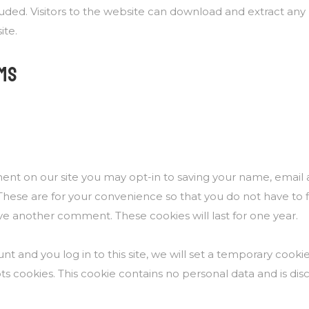
luded. Visitors to the website can download and extract any
ite.
MS
ent on our site you may opt-in to saving your name, email
These are for your convenience so that you do not have to fil
e another comment. These cookies will last for one year.
nt and you log in to this site, we will set a temporary cooki
s cookies. This cookie contains no personal data and is d