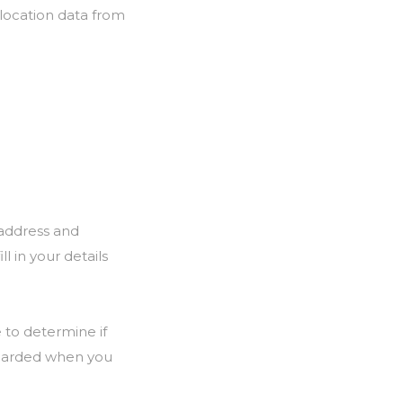
 location data from
 address and
l in your details
e to determine if
iscarded when you