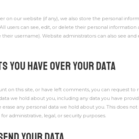
ter on our website (if any), we also store the personal infor
. All users can see, edit, or delete their personal informatio
their username). Website administrators can also see and e
S YOU HAVE OVER YOUR DATA
unt on this site, or have left comments, you can request to
l data we hold about you, including any data you have provid
e erase any personal data we hold about you. This does not
for administrative, legal, or security purposes.
SEND YOUR DATA