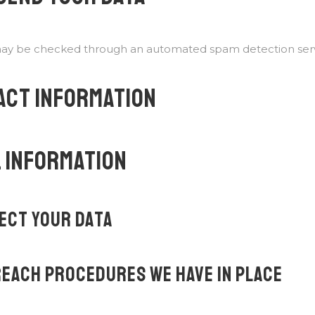
ay be checked through an automated spam detection serv
ACT INFORMATION
 INFORMATION
ECT YOUR DATA
EACH PROCEDURES WE HAVE IN PLACE