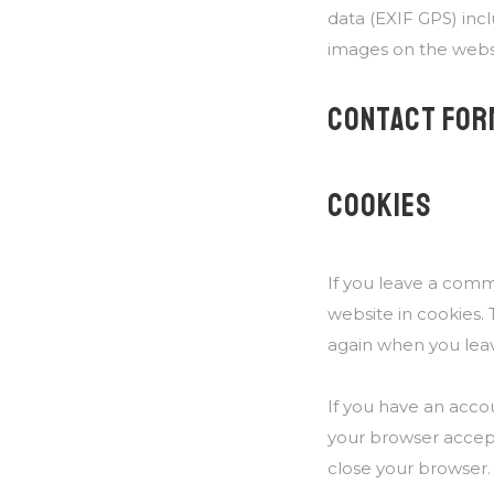
data (EXIF GPS) inc
images on the webs
CONTACT FOR
COOKIES
If you leave a comm
website in cookies. 
again when you leav
If you have an accou
your browser accept
close your browser.