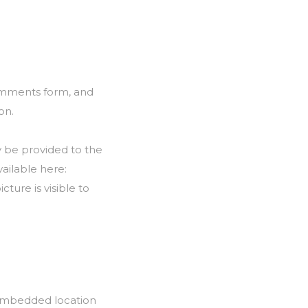
comments form, and
on.
y be provided to the
vailable here:
ture is visible to
 embedded location