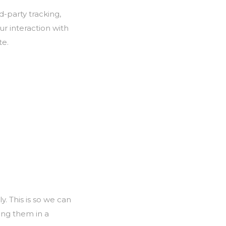
-party tracking,
r interaction with
te.
. This is so we can
ing them in a