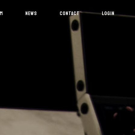
AM
NEWS
CONTACT
LOGIN