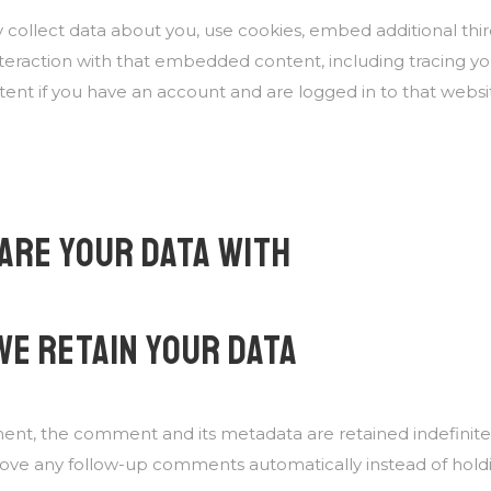
collect data about you, use cookies, embed additional third
teraction with that embedded content, including tracing you
t if you have an account and are logged in to that websi
ARE YOUR DATA WITH
WE RETAIN YOUR DATA
ent, the comment and its metadata are retained indefinitely
ove any follow-up comments automatically instead of hold