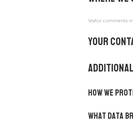
Visitor comments m
YOUR CONT
ADDITIONAL
HOW WE PROT
WHAT DATA BR