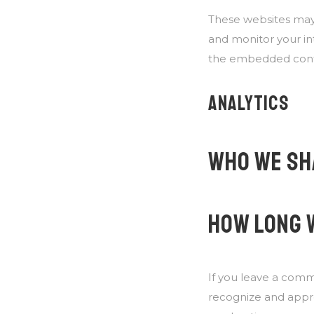
These websites may 
and monitor your in
the embedded conten
ANALYTICS
WHO WE SH
HOW LONG 
If you leave a comm
recognize and appr