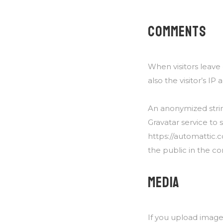
COMMENTS
When visitors leav
also the visitor’s I
An anonymized strin
Gravatar service to s
https://automattic.c
the public in the c
MEDIA
If you upload image