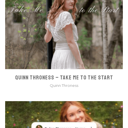
QUINN THRONESS – TAKE ME TO THE START
Quinn Throness