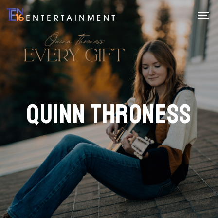
QUINN THRONESS