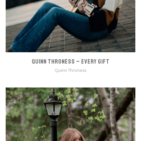
QUINN THRONESS – EVERY GIFT
Quinn Throness