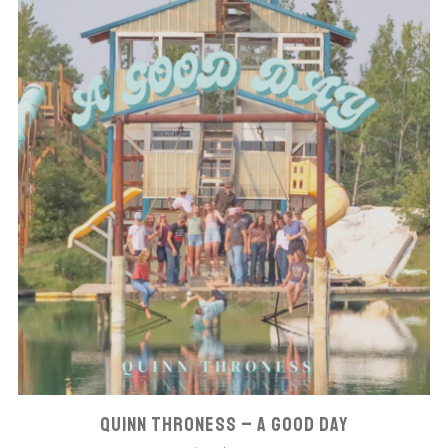
QUINN THRONESS – A GOOD DAY