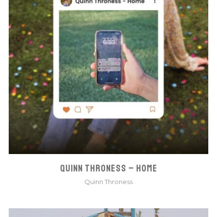
QUINN THRONESS – HOME
Quinn Throness