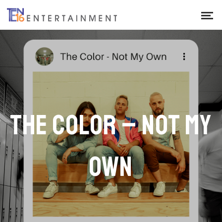
THE COLOR – NOT MY
OWN