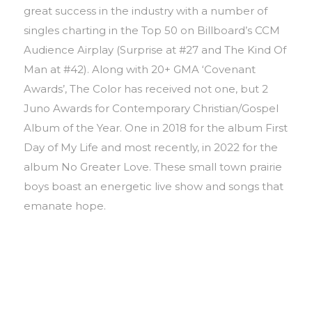
great success in the industry with a number of
singles charting in the Top 50 on Billboard’s CCM
Audience Airplay (Surprise at #27 and The Kind Of
Man at #42). Along with 20+ GMA ‘Covenant
Awards’, The Color has received not one, but 2
Juno Awards for Contemporary Christian/Gospel
Album of the Year. One in 2018 for the album First
Day of My Life and most recently, in 2022 for the
album No Greater Love. These small town prairie
boys boast an energetic live show and songs that
emanate hope.