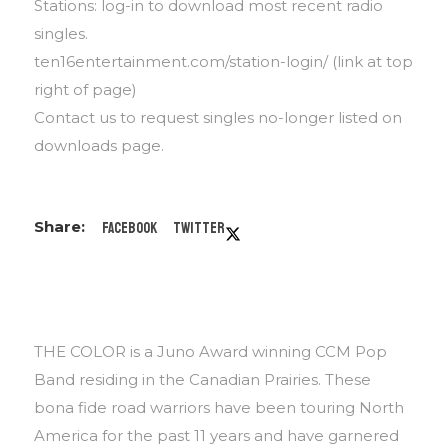
Stations: log-in to download most recent radio
singles.
ten16entertainment.com/station-login/ (link at top
right of page)
Contact us to request singles no-longer listed on
downloads page.
Facebook
Twitter
THE COLOR is a Juno Award winning CCM Pop
Band residing in the Canadian Prairies. These
bona fide road warriors have been touring North
America for the past 11 years and have garnered