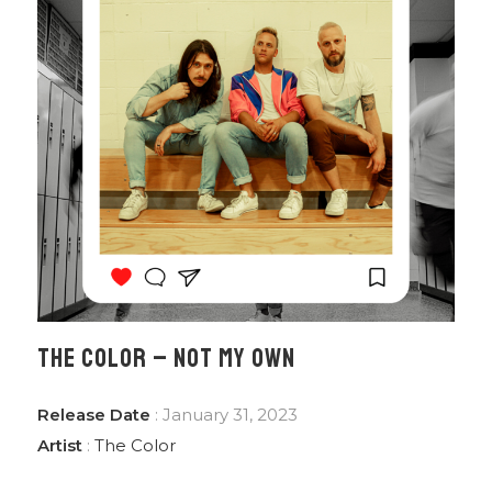
THE COLOR – NOT MY OWN
Release Date
: January 31, 2023
Artist
:
The Color