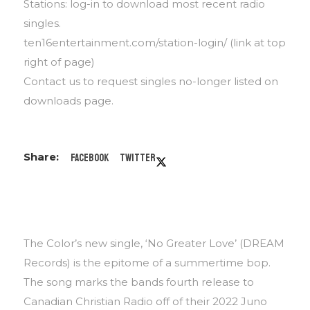
Stations: log-in to download most recent radio
singles.
ten16entertainment.com/station-login/ (link at top
right of page)
Contact us to request singles no-longer listed on
downloads page.
Facebook
Twitter
The Color’s new single, ‘No Greater Love’ (DREAM
Records) is the epitome of a summertime bop.
The song marks the bands fourth release to
Canadian Christian Radio off of their 2022 Juno