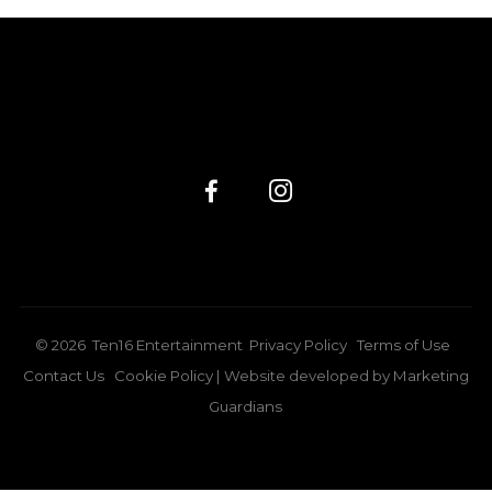
©
2026
Ten16 Entertainment
Privacy Policy
Terms of Use
Contact Us
Cookie Policy
| Website developed by
Marketing
Guardians