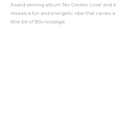
Award winning album ‘No Greater Love’ and it
reveals a fun and energetic vibe that carries a
little bit of 80s nostalgia.