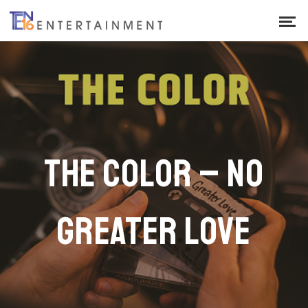
THE COLOR – NO
GREATER LOVE