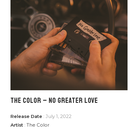
THE COLOR – NO GREATER LOVE
Release Date
: July 1, 2022
Artist
:
The Color